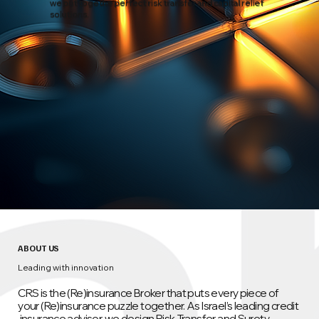
we put togethe perfect risk transfer and capital relief
solutions.
ABOUT US
Leading with innovation
CRS is the (Re)insurance Broker that puts every piece of
your (Re)insurance puzzle together. As Israel’s leading credit
insurance advisor, we design Risk‑Transfer and Surety