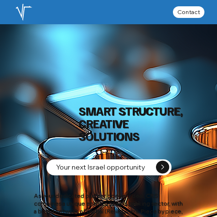
Contact
SMART STRUCTURE,
CREATIVE
SOLUTIONS
Your next Israel opportunity
As your dedicated partner on every deal, CRS
combines a unique entry to Israel’s banking sector, with
a broad network of global (Re)insurers. Piece by piece,