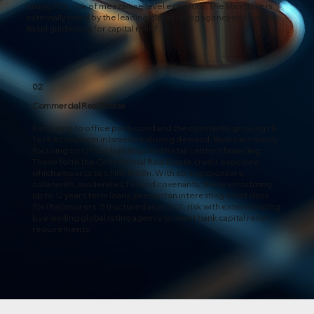
taking XOL risk of mezzanine level exposure. The structure is
externally rated by the leading global rating agency and meets
Basel guidelines for capital relief.
02
Commercial Real Estate
Returning to office post-covid and the constantly growing Hi-
Tech ecosystem in Israel are driving demand. Banks are mainly
focusing on Office buildings and Retail centers financing.
These form the Commercial Real Estate credit exposure
which amounts to c NIS 150Bn. With strong sponsors,
collaterals, moderate LTVs and covenants, these amortizing
up to 12 years term loans, present an interesting asset class
for (Re)insurers. Structured as an XOL risk with external rating
by a leading global rating agency to meet bank capital relief
requirements.