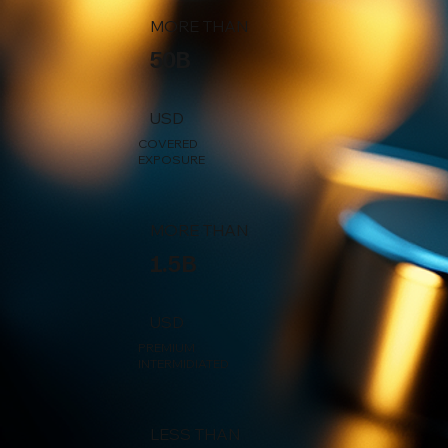
MORE THAN
50B
USD
COVERED
EXPOSURE
MORE THAN
1.5B
USD
PREMIUM
INTERMIDIATED
LESS THAN