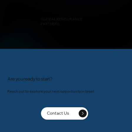
GLOBAL REINSURANCE
PARTNERS
Are you ready to start?
Reach out to explore your next opportunity in Israel
Contact Us