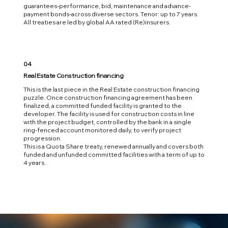
guarantees-performance, bid, maintenance and advance-
payment bonds-across diverse sectors. Tenor: up to 7 years.
All treaties are led by global AA rated (Re)insurers.
04
Real Estate Construction financing
This is the last piece in the Real Estate construction financing
puzzle. Once construction financing agreement has been
finalized‭, ‬a committed funded facility is granted to the
developer‭. ‬The facility is used for construction costs in line
with the project‭ ‬budget‭, ‬controlled by the bank in a single
ring-fenced account monitored daily‭, ‬to verify project
progression‭. ‬
This is a Quota Share treaty‭, ‬renewed annually and covers both
funded and unfunded committed facilities with a term of up to
4‭ ‬years‭.‬