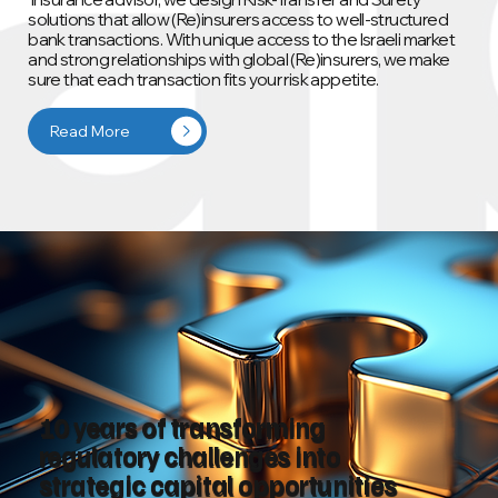
solutions that allow (Re)insurers access to well‑structured
bank transactions. With unique access to the Israeli market
and strong relationships with global (Re)insurers, we make
sure that each transaction fits your risk appetite.
Read More
10 years of transforming
regulatory challenges into
strategic capital opportunities