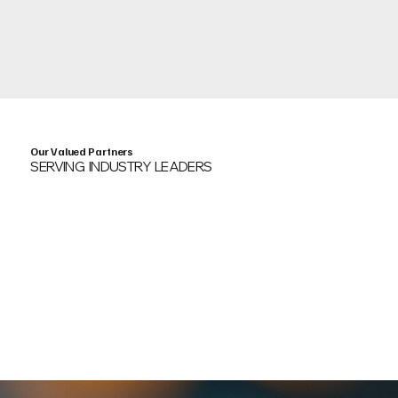
Our Valued Partners
SERVING INDUSTRY LEADERS