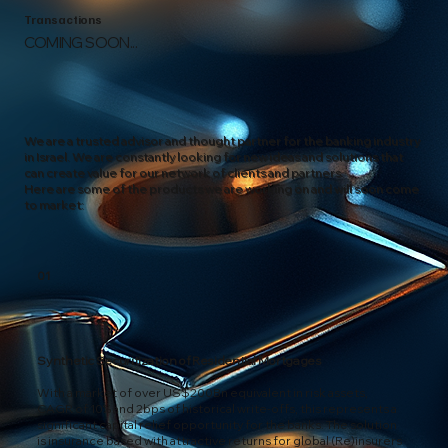
Transactions
COMING SOON...
We are a trusted advisor and thought partner for the banking industry
in Israel. We are constantly looking for new ideas and solutions that
can create value for our network of clients and partners.
Here are some of the products we are working on and will soon come
to market:
01
Synthetic Securitization of Residential Mortgages
With a market of over US$200Bn equivalent in risk assets,
CAGR of 10% and 2bps of historical write-offs, this represents a
significant capital relief opportunity for the banks. The solution
is insurance based with attractive returns for global (Re)insurers