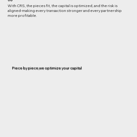
With CRS, the pieces fit, the capital is optimized, and the risk is
aligned-making every transaction stronger and every partnership
more profitable.
Piece by piece,we optimize your capital