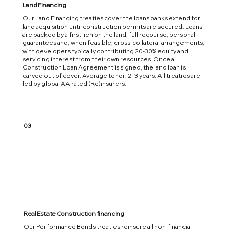
Land Financing
Our Land Financing treaties cover the loans banks extend for
land acquisition until construction permits are secured. Loans
are backed by a first lien on the land, full recourse, personal
guarantees and, when feasible, cross-collateral arrangements,
with developers typically contributing 20-30% equity and
servicing interest from their own resources. Once a
Construction Loan Agreement is signed, the land loan is
carved out of cover. Average tenor: 2–3 years. All treaties are
led by global AA rated (Re)insurers.
03
Real Estate Construction financing
Our Performance Bonds treaties reinsure all non-financial