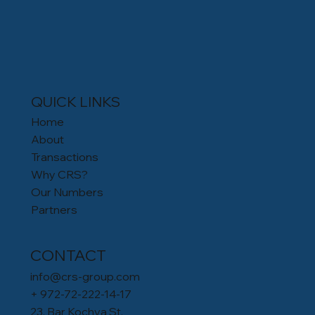
QUICK LINKS
Home
About
Transactions
Why CRS?
Our Numbers
Partners
CONTACT
info@crs-group.com
+ 972-72-222-14-17
23, Bar Kochva St.