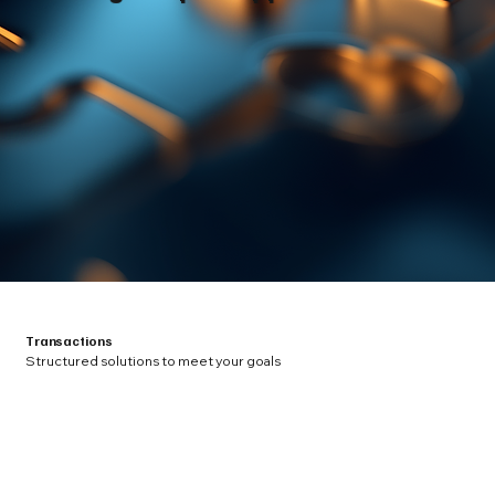
Transactions
Structured solutions to meet your goals