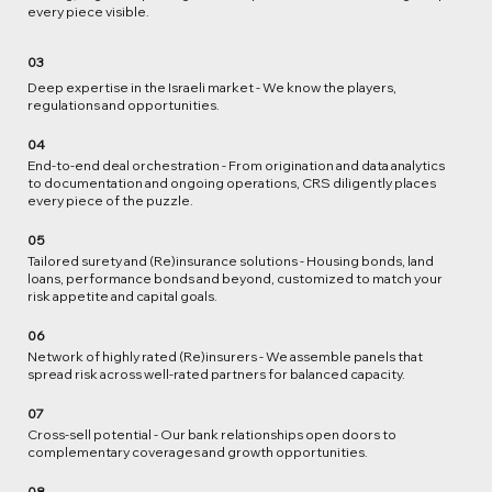
every piece visible.
03
Deep expertise in the Israeli market - We know the players,
regulations and opportunities.
04
End‑to‑end deal orchestration - From origination and data analytics
to documentation and ongoing operations, CRS diligently places
every piece of the puzzle.​
05
Tailored surety and (Re)insurance solutions - Housing bonds, land
loans, performance bonds and beyond, customized to match your
risk appetite and capital goals.
06
Network of highly rated (Re)insurers - We assemble panels that
spread risk across well‑rated partners for balanced capacity.
07
Cross‑sell potential - Our bank relationships open doors to
complementary coverages and growth opportunities.
08