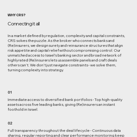
WHY CRS?
Connecting it all
In a market defined by regulation, complexity and capital constraints,
CRS solves the puzzle. As the broker who connects banks and
(Re)insurers, we design surety and reinsurance structures that align
risk appetite and capital relief without compromising control. Our
unmatched access to Israel’s banking sector and broad network of
highly rated (Re)insurers lets us assemble panels and craft deals
others can’t. We don’t just navigate constraints - we solve them,
turning complexity into strategy.
01
Immediate access to diversified bank portfolios - Top high‑quality
assets across five leading banks, giving (Re)insurers an instant
foothold in Israel.
02
Full transparency throughout the deal lifecycle - Continuous data
sharing, regular reporting and clear performance monitoring keep