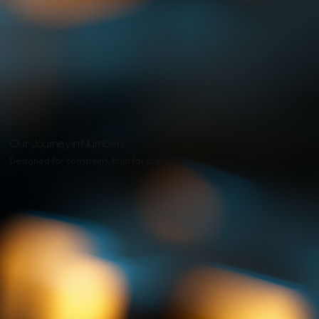
Our Journey in Numbers
Designed for constrains, built for scale