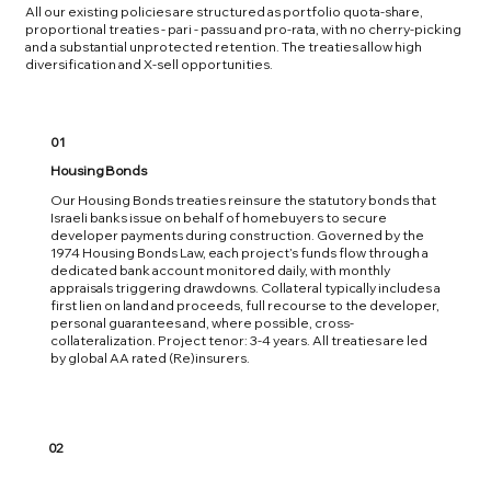
All our existing policies are structured as portfolio quota-share,
proportional treaties - pari - passu and pro-rata, with no cherry-picking
and a substantial unprotected retention. The treaties allow high
diversification and X-sell opportunities.
01
Housing Bonds
Our Housing Bonds treaties reinsure the statutory bonds that
Israeli banks issue on behalf of homebuyers to secure
developer payments during construction. Governed by the
1974 Housing Bonds Law, each project’s funds flow through a
dedicated bank account monitored daily, with monthly
appraisals triggering drawdowns. Collateral typically includes a
first lien on land and proceeds, full recourse to the developer,
personal guarantees and, where possible, cross-
collateralization. Project tenor: 3-4 years. All treaties are led
by global AA rated (Re)insurers.
02