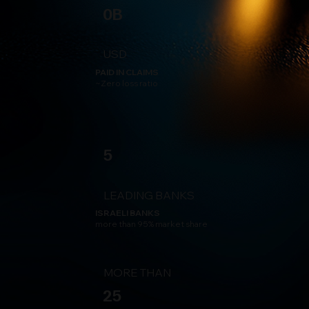
0B
USD
PAID IN CLAIMS
~Zero loss ratio
5
LEADING BANKS
ISRAELI BANKS
more than 95% market share
MORE THAN
25